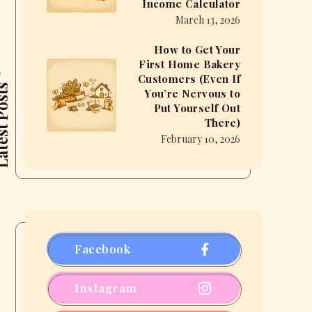
Income Calculator
Can
Bakery
March 13, 2026
You
From
Make
How to Get Your
Home?
First Home Bakery
Baking
How
(You
Customers (Even If
From
to
t Posts
Might
You’re Nervous to
Home?
Get
Put Yourself Out
Be
There)
Use
Your
Surprised)
February 10, 2026
the
First
Micro
Home
Bakery
Bakery
Income
Customers
Calculator
(Even
If
Facebook
You’re
Nervous
Instagram
to