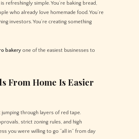
is refreshingly simple. You’re baking bread,
people who already love homemade food. You’re
ching investors. You’re creating something
ro bakery
one of the easiest businesses to
s From Home Is Easier
 jumping through layers of red tape.
ovals, strict zoning rules, and high
ss you were willing to go “all in” from day