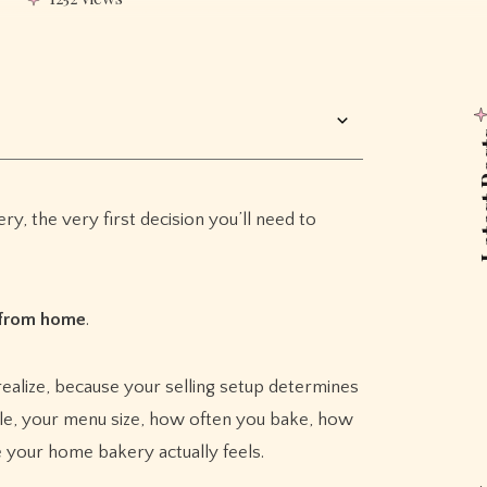
Lates
ry, the very first decision you’ll need to
 from home
.
alize, because your selling setup determines
le, your menu size, how often you bake, how
 your home bakery actually feels.