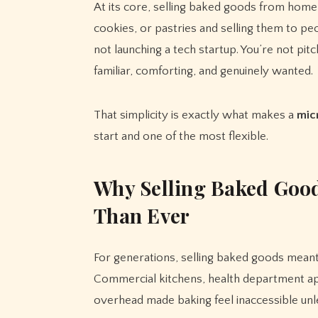
At its core, selling baked goods from home 
cookies, or pastries and selling them to 
not launching a tech startup. You’re not pit
familiar, comforting, and genuinely wanted.
That simplicity is exactly what makes a
mic
start and one of the most flexible.
Why Selling Baked Good
Than Ever
For generations, selling baked goods meant
Commercial kitchens, health department appr
overhead made baking feel inaccessible unle