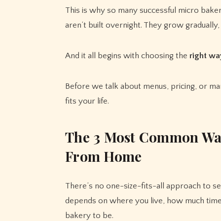
This is why so many successful micro baker
aren’t built overnight. They grow gradually,
And it all begins with choosing the
right wa
Before we talk about menus, pricing, or mar
fits your life.
T
he 3 Most Common Way
From Home
There’s no one-size-fits-all approach to s
depends on where you live, how much time
bakery to be.