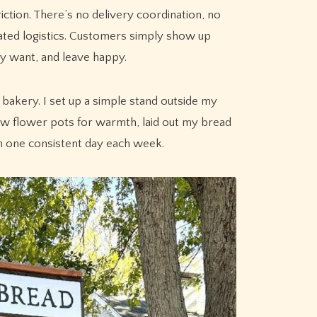
tion. There’s no delivery coordination, no
ated logistics. Customers simply show up
y want, and leave happy.
bakery. I set up a simple stand outside my
few flower pots for warmth, laid out my bread
n one consistent day each week.