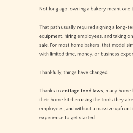
Not long ago, owning a bakery meant one th
That path usually required signing a long-t
equipment, hiring employees, and taking on 
sale. For most home bakers, that model simply
with limited time, money, or business exper
Thankfully, things have changed.
Thanks to
cottage food laws
, many home b
their home kitchen using the tools they al
employees, and without a massive upfront 
experience to get started.