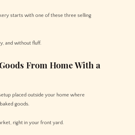
ery starts with one of these three selling
, and without fluff.
d Goods From Home With a
 setup placed outside your home where
 baked goods.
rket, right in your front yard.