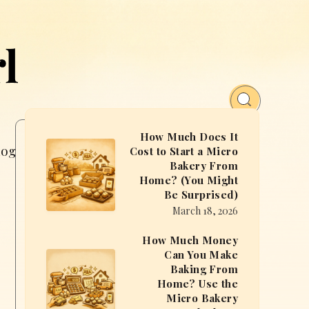
How Much Does It
How
log
Free MasterClass
Cost to Start a Micro
Bakery From
Much
Home? (You Might
Does
Be Surprised)
It
March 18, 2026
Cost
How Much Money
to
Can You Make
How
Start
Baking From
Much
a
Home? Use the
Money
Micro Bakery
Micro