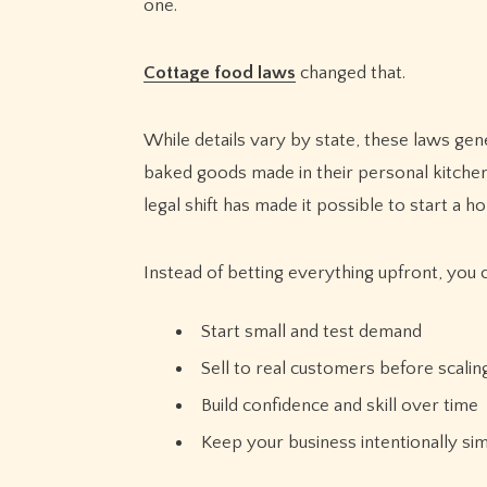
one.
Cottage food laws
changed that.
While details vary by state, these laws gen
baked goods made in their personal kitchens
legal shift has made it possible to start a
Instead of betting everything upfront, you 
Start small and test demand
Sell to real customers before scalin
Build confidence and skill over time
Keep your business intentionally si