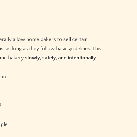
erally allow home bakers to sell certain
, as long as they follow basic guidelines. This
 home bakery
slowly, safely, and intentionally
.
can:
g
mple