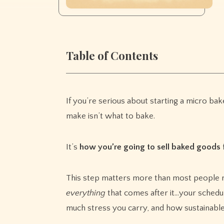
Table of Contents
If you’re serious about starting a micro bake
make isn’t what to bake.
It’s
how you’re going to sell baked goods
This step matters more than most people re
everything
that comes after it…your schedu
much stress you carry, and how sustainable