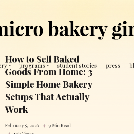
How to Sell Baked
ery
programs
student stories
press
b
Goods From Home: 3
Simple Home Bakery
Setups That Actually
Work
February 5, 2026
9 Min Read
1252 Views