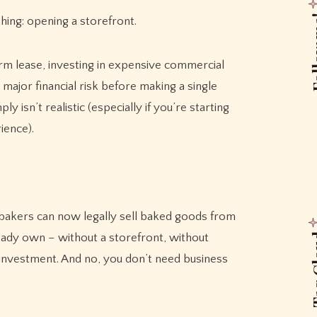
Foll
ing: opening a storefront.
erm lease, investing in expensive commercial
major financial risk before making a single
 isn’t realistic (especially if you’re starting
ience).
akers can now legally sell baked goods from
ready own – without a storefront, without
Tag
investment. And no, you don’t need business