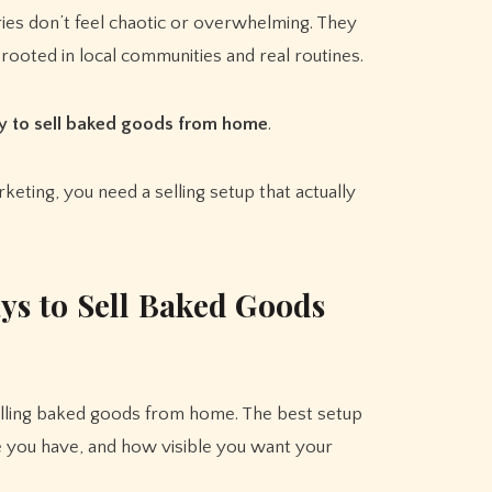
ies don’t feel chaotic or overwhelming. They
 rooted in local communities and real routines.
y to sell baked goods from home
.
keting, you need a selling setup that actually
s to Sell Baked Goods
elling baked goods from home. The best setup
 you have, and how visible you want your