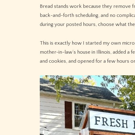
Bread stands work because they remove fric
back-and-forth scheduling, and no complic
during your posted hours, choose what the
This is exactly how I started my own micro 
mother-in-law’s house in Illinois, added a 
and cookies, and opened for a few hours o