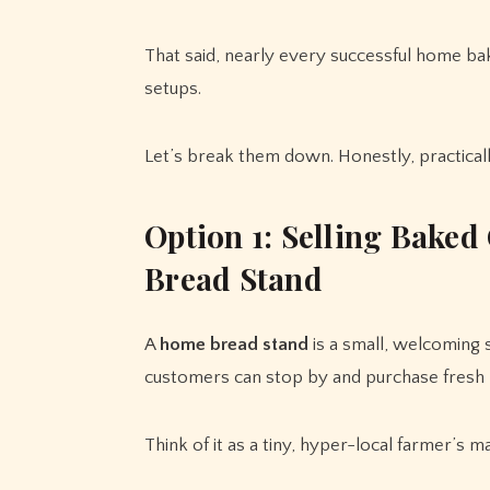
That said, nearly every successful home bak
setups.
Let’s break them down. Honestly, practically
Option 1: Selling Bake
Bread Stand
A
home bread stand
is a small, welcoming
customers can stop by and purchase fresh
Think of it as a tiny, hyper-local farmer’s ma