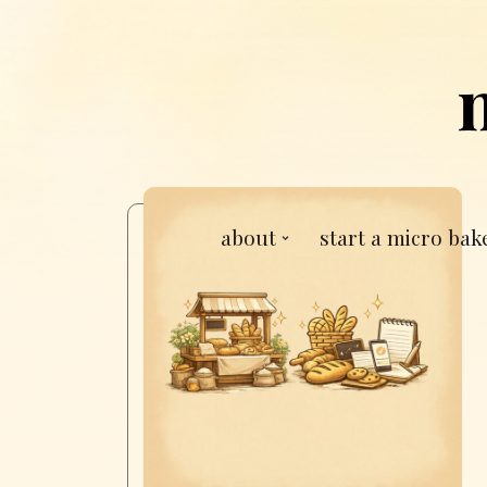
about
start a micro bak