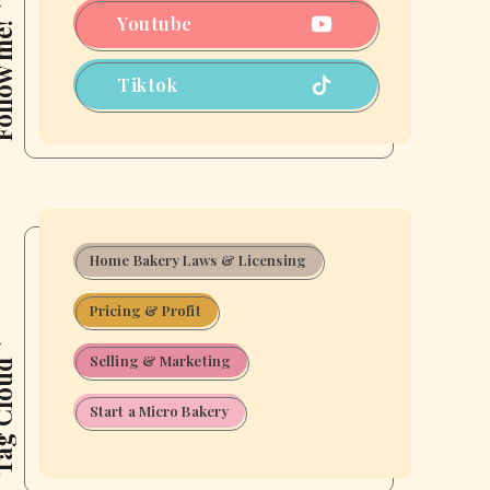
Put
Youtube
ow me!
Yourself
Out
Tiktok
There)
Home Bakery Laws & Licensing
Pricing & Profit
Selling & Marketing
 Cloud
Start a Micro Bakery