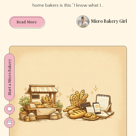
home bakers is this:“I know what I…
Micro Bakery Girl
How
Read More
to
Get
Your
First
Home
Start a Micro Bakery
Bakery
Customers
(Even
If
You’re
Nervous
to
Put
Yourself
Out
There)