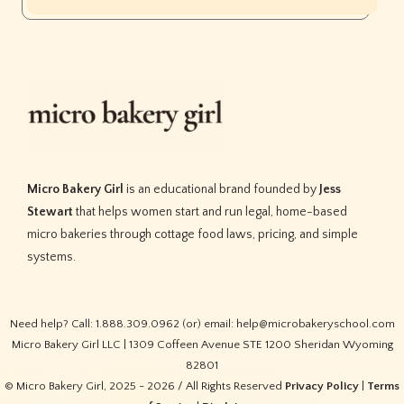
Micro Bakery Girl
is an educational brand founded by
Jess
Stewart
that helps women start and run legal, home-based
micro bakeries through cottage food laws, pricing, and simple
systems.
Need help? Call: 1.888.309.0962 (or) email: help@microbakeryschool.com
Micro Bakery Girl LLC | 1309 Coffeen Avenue STE 1200 Sheridan Wyoming
82801
© Micro Bakery Girl, 2025 - 2026 / All Rights Reserved
Privacy Policy
|
Terms