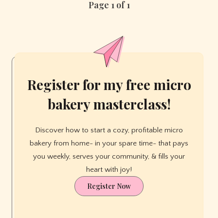
Page 1 of 1
Home:
3
Simple
Home
Bakery
Setups
That
Register for my free micro
Actually
Work
bakery masterclass!
Discover how to start a cozy, profitable micro
bakery from home- in your spare time- that pays
you weekly, serves your community, & fills your
heart with joy!
Register Now