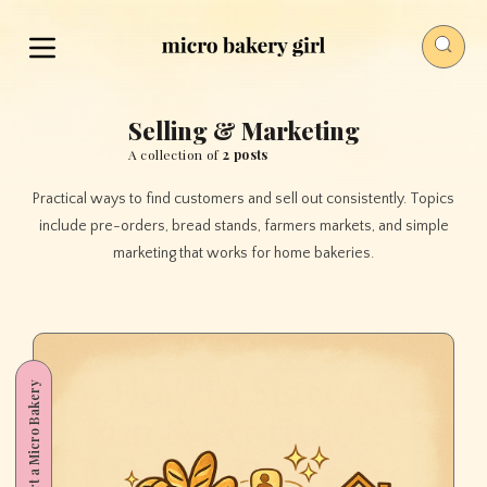
Selling & Marketing
A collection of
2 posts
Practical ways to find customers and sell out consistently. Topics
include pre-orders, bread stands, farmers markets, and simple
marketing that works for home bakeries.
Start a Micro Bakery