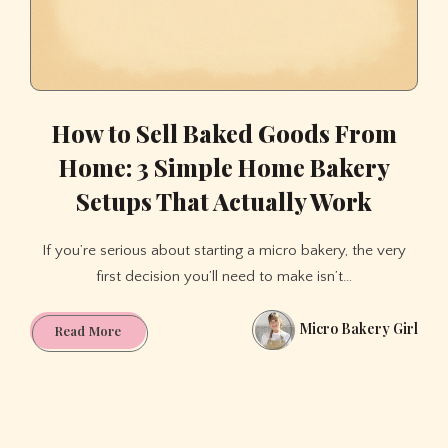
How to Sell Baked Goods From
Home: 3 Simple Home Bakery
Setups That Actually Work
If you’re serious about starting a micro bakery, the very
first decision you’ll need to make isn’t…
Micro Bakery Girl
How
Read More
to
Sell
Baked
Goods
From