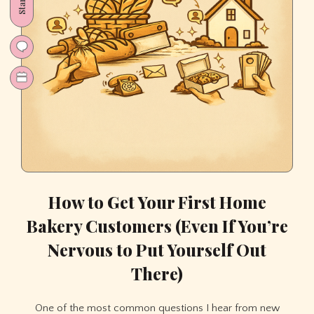
How to Get Your First Home
Bakery Customers (Even If You’re
Nervous to Put Yourself Out
There)
One of the most common questions I hear from new